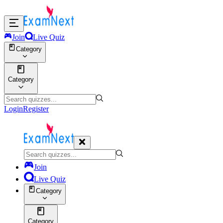
Join
Live Quiz
Category
Category
Login
Register
Join
Live Quiz
Category
Category