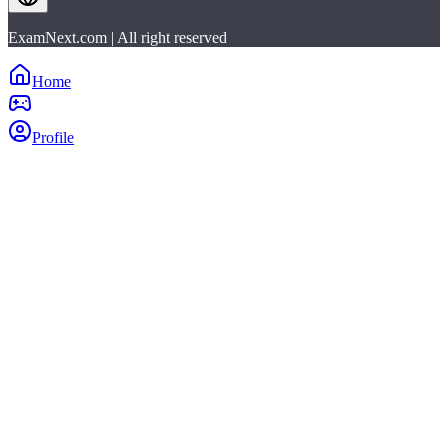
ExamNext.com | All right reserved
Home
Profile