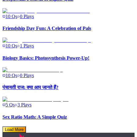
10
Qs
0
Plays
Friendship Day Fun: A Celebration of Pals
10
Qs
1
Plays
Biology Basics: Photosynthesis Power-Up!
10
Qs
0
Plays
पंचायती राज: क्या आप जानते हैं?
5
Qs
3
Plays
Sex Ratio Math: A Simple Quiz
Load More