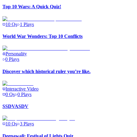
Top 10 Wars: A Quick Quiz!
10
Qs
1
Plays
World War Wonders: Top 10 Conflicts
Personality
0
Plays
Discover which historical ruler you’re like.
Interactive Video
0
Qs
0
Plays
SSDVASDV
10
Qs
3
Plays
Deepawali: Festival of Lights Quiz