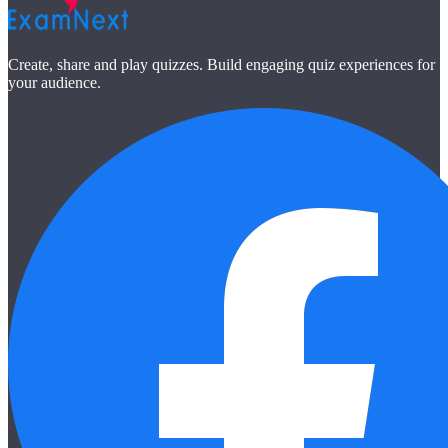
Create, share and play quizzes. Build engaging quiz experiences for
your audience.