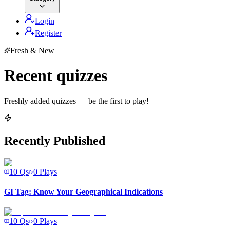
Login
Register
Fresh & New
Recent quizzes
Freshly added quizzes — be the first to play!
Recently Published
10
Qs
0
Plays
GI Tag: Know Your Geographical Indications
10
Qs
0
Plays