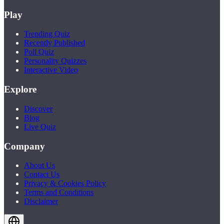
Play
Trending Quiz
Recently Published
Poll Quiz
Personality Quizzes
Interactive Video
Explore
Discover
Blog
Live Quiz
Company
About Us
Contact Us
Privacy & Cookies Policy
Terms and Conditions
Disclaimer