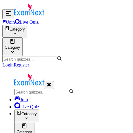
Join
Live Quiz
Category
Category
Login
Register
Join
Live Quiz
Category
Category