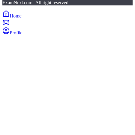
ExamNext.com | All right reserved
Home
Profile