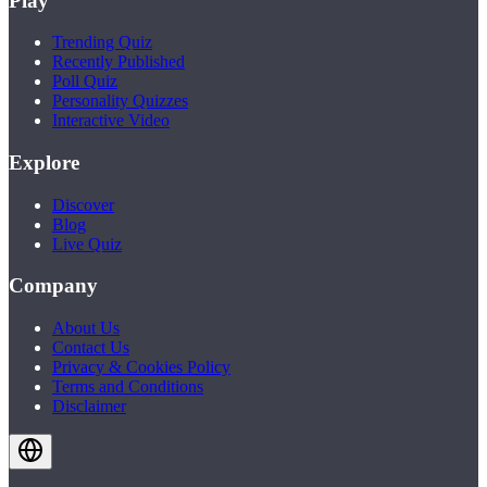
Play
Trending Quiz
Recently Published
Poll Quiz
Personality Quizzes
Interactive Video
Explore
Discover
Blog
Live Quiz
Company
About Us
Contact Us
Privacy & Cookies Policy
Terms and Conditions
Disclaimer