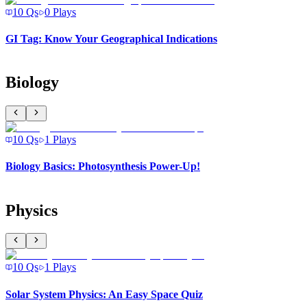
10
Qs
0
Plays
GI Tag: Know Your Geographical Indications
Biology
10
Qs
1
Plays
Biology Basics: Photosynthesis Power-Up!
Physics
10
Qs
1
Plays
Solar System Physics: An Easy Space Quiz