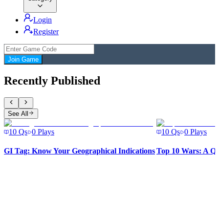
Login
Register
Join Game
Recently Published
See All
10
Qs
0
Plays
10
Qs
0
Plays
GI Tag: Know Your Geographical Indications
Top 10 Wars: A Qu