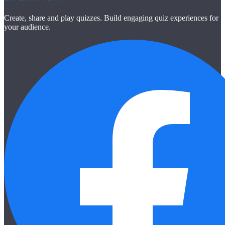
Create, share and play quizzes. Build engaging quiz experiences for
your audience.