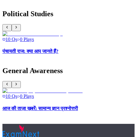
Political Studies
10
Qs
0
Plays
पंचायती राज: क्या आप जानते हैं?
General Awareness
10
Qs
0
Plays
आज की ताज़ा ख़बरें: सामान्य ज्ञान प्रश्नोत्तरी