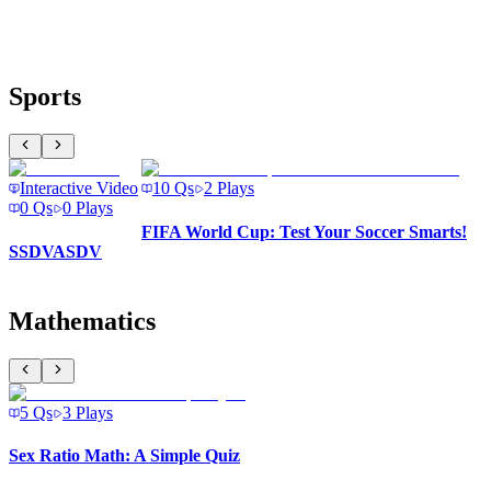
Sports
Interactive Video
10
Qs
2
Plays
0
Qs
0
Plays
FIFA World Cup: Test Your Soccer Smarts!
SSDVASDV
Mathematics
5
Qs
3
Plays
Sex Ratio Math: A Simple Quiz