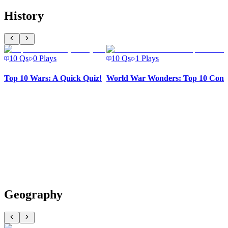
History
10
Qs
0
Plays
10
Qs
1
Plays
Top 10 Wars: A Quick Quiz!
World War Wonders: Top 10 Confl
Geography