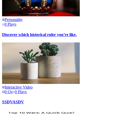
Personality
0
Plays
Discover which historical ruler you’re like.
Interactive Video
0
Qs
0
Plays
SSDVASDV