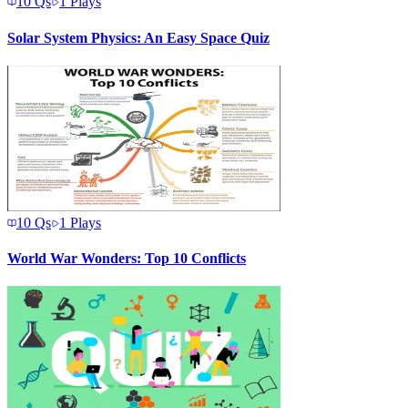
10
Qs
1
Plays
Solar System Physics: An Easy Space Quiz
10
Qs
1
Plays
World War Wonders: Top 10 Conflicts