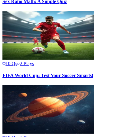
Sex Ratio Math: A Simple Quiz
10
Qs
2
Plays
FIFA World Cup: Test Your Soccer Smarts!