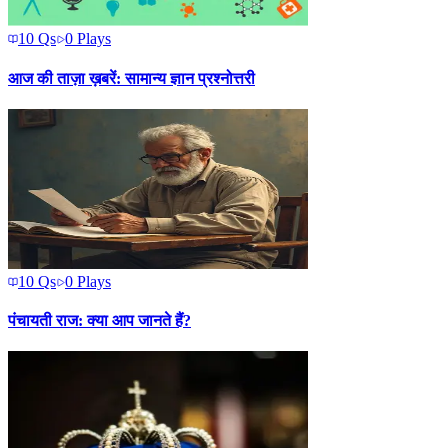
10
Qs
0
Plays
आज की ताज़ा ख़बरें: सामान्य ज्ञान प्रश्नोत्तरी
10
Qs
0
Plays
पंचायती राज: क्या आप जानते हैं?