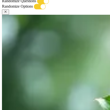
Randomize Questions
Randomize Options