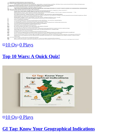
10
Qs
0
Plays
Top 10 Wars: A Quick Quiz!
10
Qs
0
Plays
GI Tag: Know Your Geographical Indications