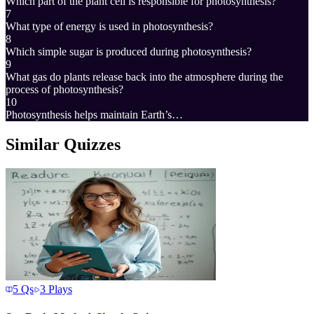
Which part of the plant cell is responsible for photosynthesis?
7
What type of energy is used in photosynthesis?
8
Which simple sugar is produced during photosynthesis?
9
What gas do plants release back into the atmosphere during the
process of photosynthesis?
10
Photosynthesis helps maintain Earth’s…
Similar Quizzes
5
Qs
3
Plays