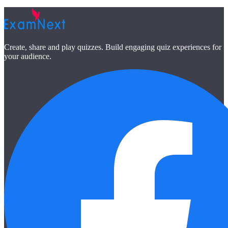
Create, share and play quizzes. Build engaging quiz experiences for
your audience.