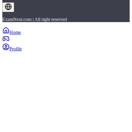
ExamNext.com | All right reserved
Home
Profile