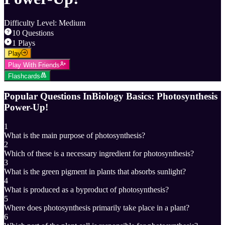
Difficulty Level
:
Medium
10
Questions
1
Plays
Play
Play With Friends
Flashcards
Popular Questions In
Biology Basics: Photosynthesis
Power-Up!
1
What is the main purpose of photosynthesis?
2
Which of these is a necessary ingredient for photosynthesis?
3
What is the green pigment in plants that absorbs sunlight?
4
What is produced as a byproduct of photosynthesis?
5
Where does photosynthesis primarily take place in a plant?
6