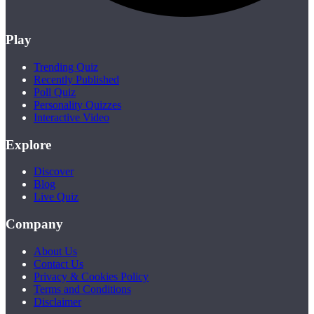
Play
Trending Quiz
Recently Published
Poll Quiz
Personality Quizzes
Interactive Video
Explore
Discover
Blog
Live Quiz
Company
About Us
Contact Us
Privacy & Cookies Policy
Terms and Conditions
Disclaimer