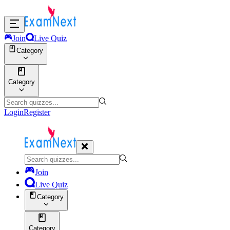
Join
Live Quiz
Category
Category
Login
Register
Join
Live Quiz
Category
Category