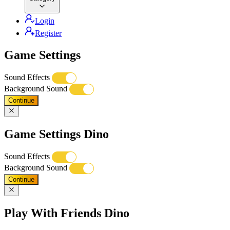
Login
Register
Game Settings
Sound Effects
Background Sound
Continue
Game Settings Dino
Sound Effects
Background Sound
Continue
Play With Friends Dino