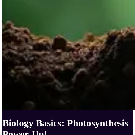
Biology Basics: Photosynthesis
Power-Up!