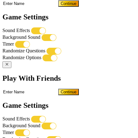
Continue
Game Settings
Sound Effects
Background Sound
Timer
Randomize Questions
Randomize Options
Play With Friends
Continue
Game Settings
Sound Effects
Background Sound
Timer