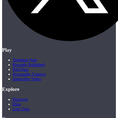
Play
Trending Quiz
Recently Published
Poll Quiz
Personality Quizzes
Interactive Video
Explore
Discover
Blog
Live Quiz