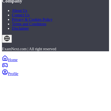
Company
About Us
Contact Us
Privacy & Cookies Policy
Terms and Conditions
Disclaimer
ExamNext.com | All right reserved
Home
Profile