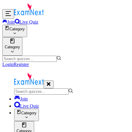
Join
Live Quiz
Category
Category
Login
Register
Join
Live Quiz
Category
Category