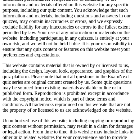
information and materials offered on this website for any specific
purpose, including our quiz content. You acknowledge that such
information and materials, including questions and answers in our
quizzes, may contain inaccuracies or errors, and we expressly
exclude liability for any inaccuracies or errors to the fullest extent
permitted by law. Your use of any information or materials on this
website, including participating in any quizzes, is entirely at your
own risk, and we will not be held liable. It is your responsibility to
ensure that any quiz content or features on this website meet your
preferences and expectations.
This website contains material that is owned by or licensed to us,
including the design, layout, look, appearance, and graphics of the
quiz platform. Please note that not all questions in the ExamNext
quiz series are original content created by us. Some quiz questions
may be sourced from existing materials available online or in
published form. Reproduction is prohibited except in accordance
with the copyright notice, which is part of these terms and
conditions. All trademarks reproduced on this website that are not
the property of or licensed to us are acknowledged on the website.
Unauthorized use of this website, including copying or reproducing
quiz content without permission, may result in a claim for damages
or legal action. From time to time, this website may include links to
other quiz-related websites for your convenience and to provide