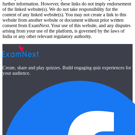
further information. However, these links do not imply endorsement
of the linked website(s). We do not take responsibility for the
content of any linked website(s). You may not create a link to this
website from another website or document without prior written
consent from ExamNext. Your use of this website, and any disputes
arising from your use of the platform, is governed by the laws of
India or any other relevant regulatory authority.
Create, share and play quizzes. Build engaging quiz experiences for
your audience.