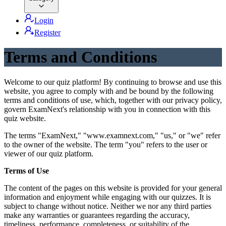
Login
Register
Terms and Conditions
Welcome to our quiz platform! By continuing to browse and use this
website, you agree to comply with and be bound by the following
terms and conditions of use, which, together with our privacy policy,
govern ExamNext's relationship with you in connection with this
quiz website.
The terms "ExamNext," "www.examnext.com," "us," or "we" refer
to the owner of the website. The term "you" refers to the user or
viewer of our quiz platform.
Terms of Use
The content of the pages on this website is provided for your general
information and enjoyment while engaging with our quizzes. It is
subject to change without notice. Neither we nor any third parties
make any warranties or guarantees regarding the accuracy,
timeliness, performance, completeness, or suitability of the