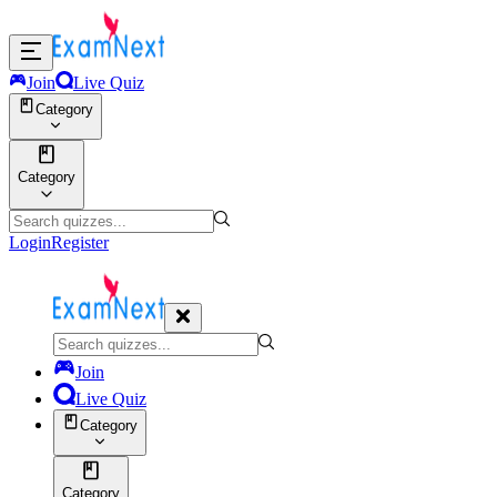
Join
Live Quiz
Category
Category
Login
Register
Join
Live Quiz
Category
Category