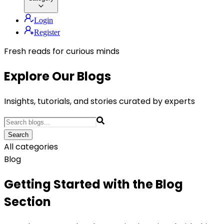
Login
Register
Fresh reads for curious minds
Explore Our Blogs
Insights, tutorials, and stories curated by experts
Search
All categories
Blog
Getting Started with the Blog
Section