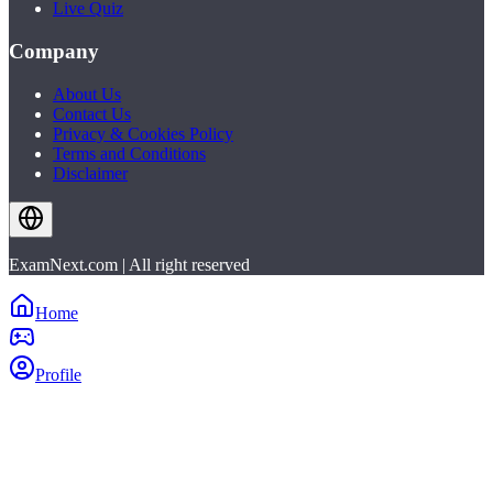
Live Quiz
Company
About Us
Contact Us
Privacy & Cookies Policy
Terms and Conditions
Disclaimer
ExamNext.com | All right reserved
Home
Profile