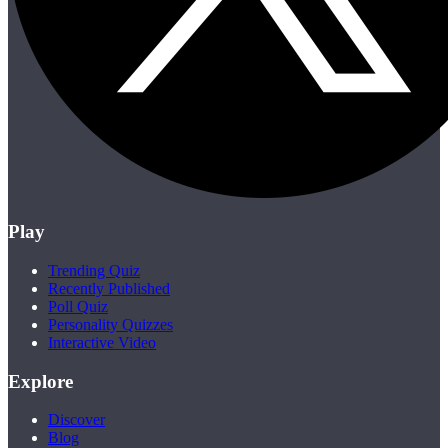
Play
Trending Quiz
Recently Published
Poll Quiz
Personality Quizzes
Interactive Video
Explore
Discover
Blog