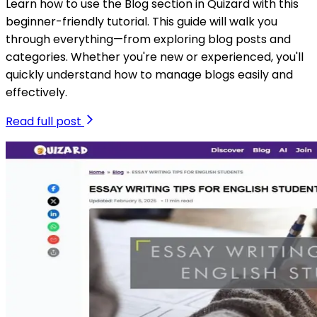
Learn how to use the Blog section in Quizard with this
beginner-friendly tutorial. This guide will walk you
through everything—from exploring blog posts and
categories. Whether you're new or experienced, you'll
quickly understand how to manage blogs easily and
effectively.
Read full post