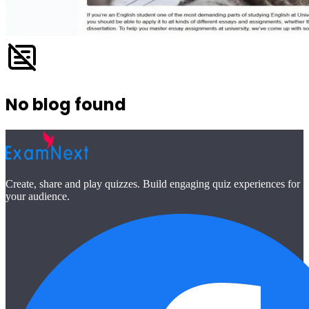
No blog found
Create, share and play quizzes. Build engaging quiz experiences for
your audience.